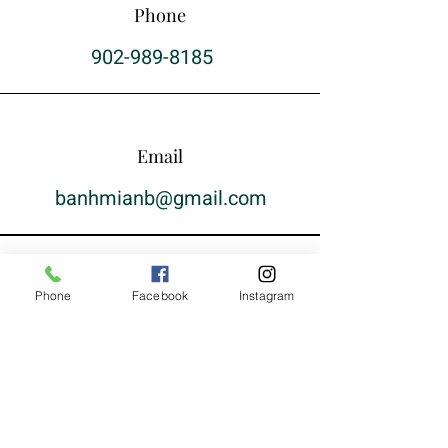
Phone
902-989-8185
Email
banhmianb@gmail.com
Phone
Facebook
Instagram
Hen Gap Lai
Monday: 10am-9pm
Tuesday: 10am-9pm
Wednesday: 11am-9pm
Thursday: 10am-9pm