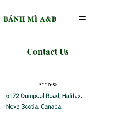
BÁNH MÌ A&B
Contact Us
Address
6172 Quinpool Road, Halifax,
Nova Scotia, Canada.